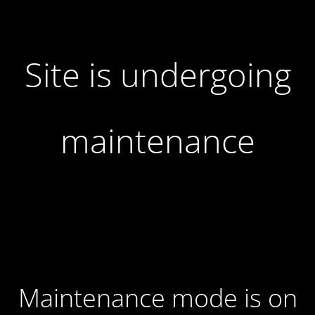
Site is undergoing
maintenance
Maintenance mode is on