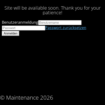
Site will be available soon. Thank you for your
patience!
Benutzeranmeldung
Passwort zurücksetzen
© Maintenance 2026