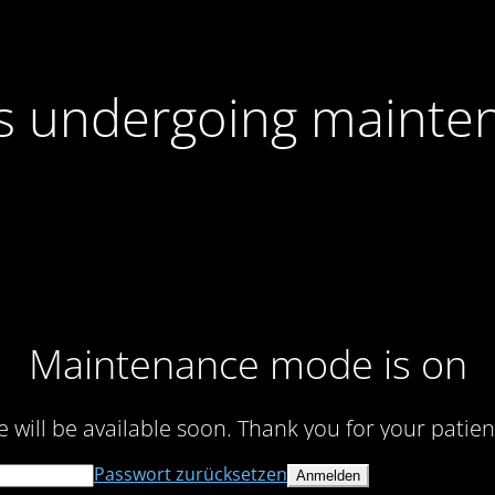
 is undergoing mainte
Maintenance mode is on
te will be available soon. Thank you for your patien
Passwort zurücksetzen