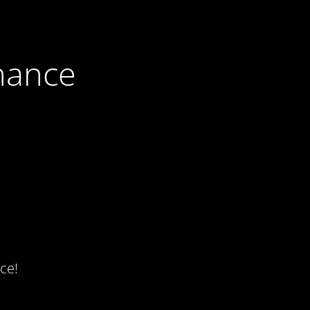
nance
ce!