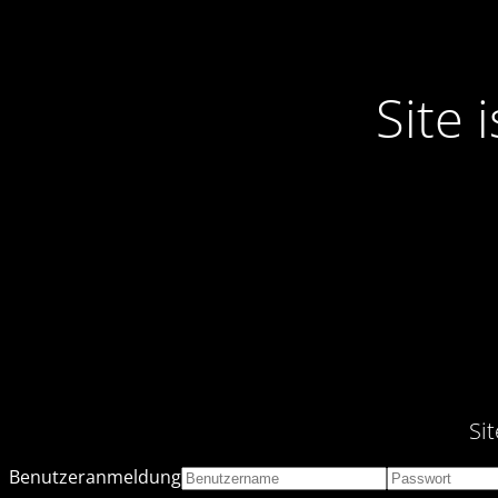
Site
Si
Benutzeranmeldung