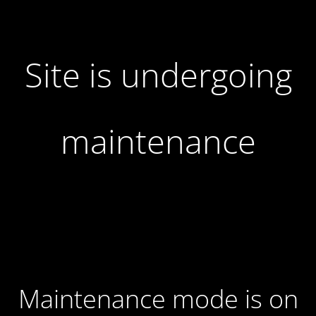
Site is undergoing
maintenance
Maintenance mode is on