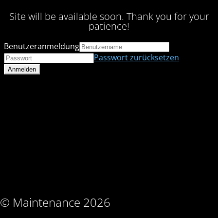
Site will be available soon. Thank you for your
patience!
Benutzeranmeldung
Passwort zurücksetzen
© Maintenance 2026