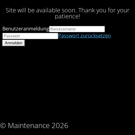
Site will be available soon. Thank you for your
patience!
Benutzeranmeldung
Passwort zurücksetzen
© Maintenance 2026