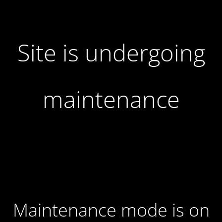
Site is undergoing
maintenance
Maintenance mode is on