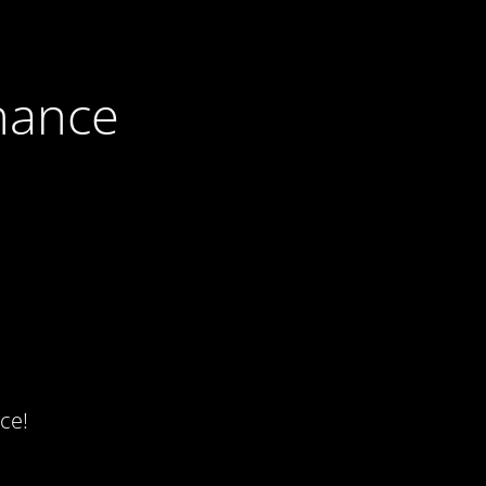
nance
ce!