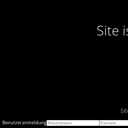
Site
Si
Benutzeranmeldung