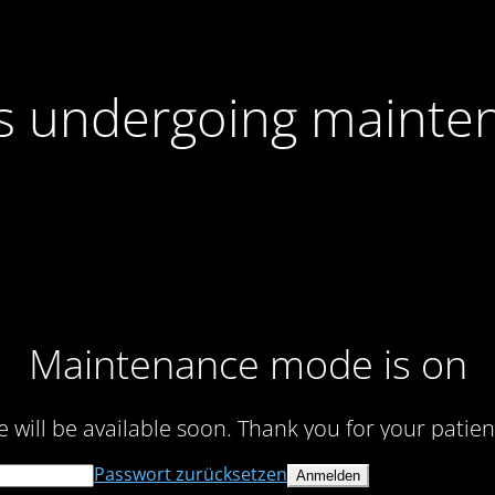
 is undergoing mainte
Maintenance mode is on
te will be available soon. Thank you for your patien
Passwort zurücksetzen