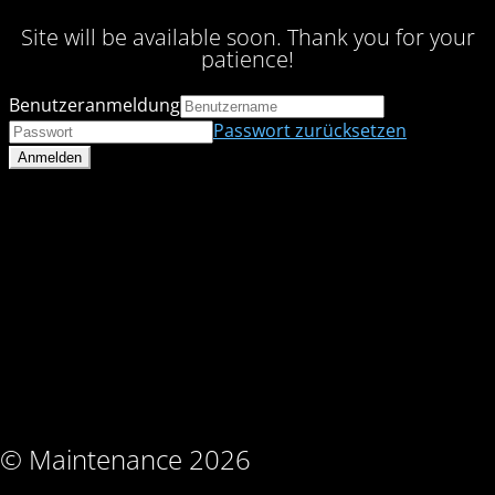
Site will be available soon. Thank you for your
patience!
Benutzeranmeldung
Passwort zurücksetzen
© Maintenance 2026