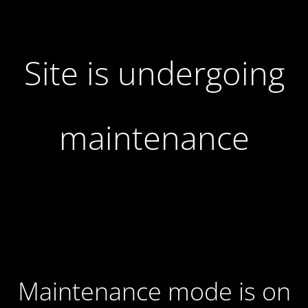
Site is undergoing
maintenance
Maintenance mode is on