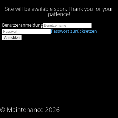
Site will be available soon. Thank you for your
patience!
Benutzeranmeldung
Passwort zurücksetzen
© Maintenance 2026