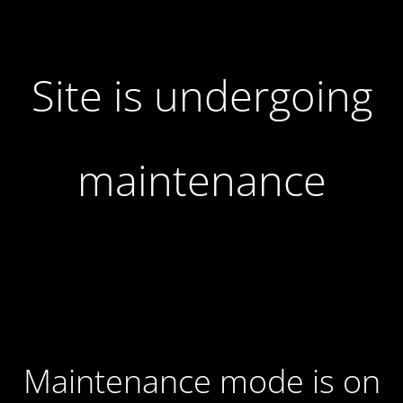
Site is undergoing
maintenance
Maintenance mode is on