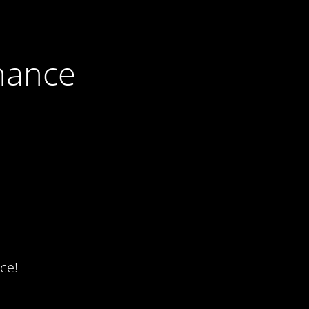
nance
ce!