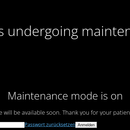
 is undergoing mainte
Maintenance mode is on
te will be available soon. Thank you for your patien
Passwort zurücksetzen