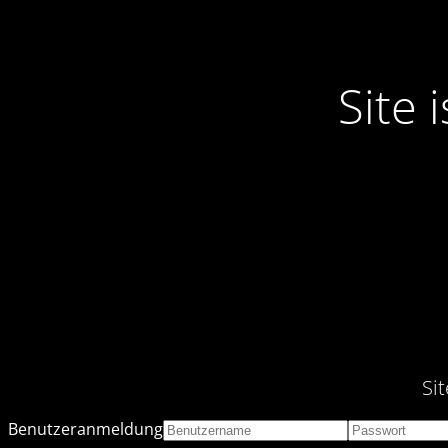
Site
Si
Benutzeranmeldung