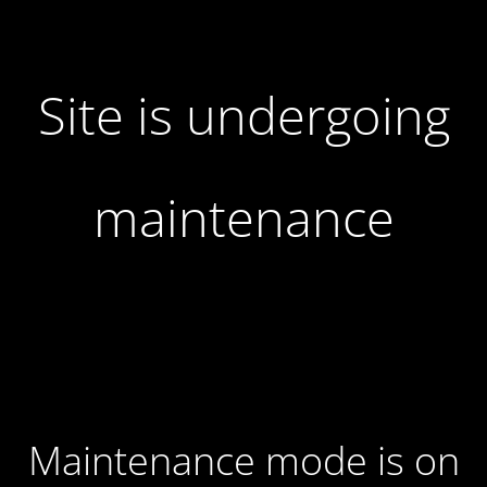
Site is undergoing
maintenance
Maintenance mode is on