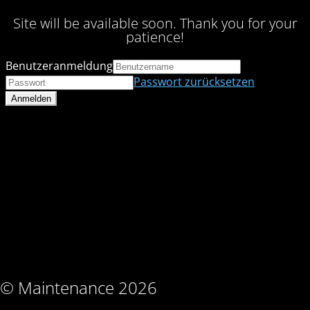
Site will be available soon. Thank you for your
patience!
Benutzeranmeldung
Passwort zurücksetzen
© Maintenance 2026