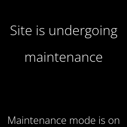
Site is undergoing
maintenance
Maintenance mode is on