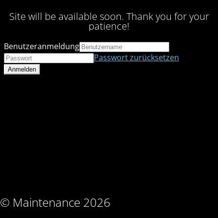
Site will be available soon. Thank you for your
patience!
Benutzeranmeldung
Passwort zurücksetzen
© Maintenance 2026