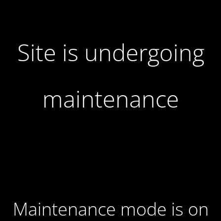
Site is undergoing
maintenance
Maintenance mode is on