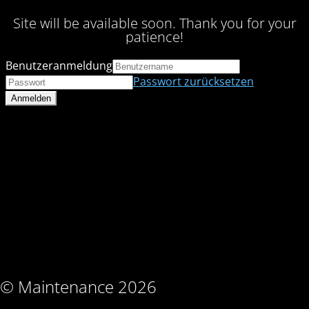
Site will be available soon. Thank you for your
patience!
Benutzeranmeldung
Passwort zurücksetzen
© Maintenance 2026