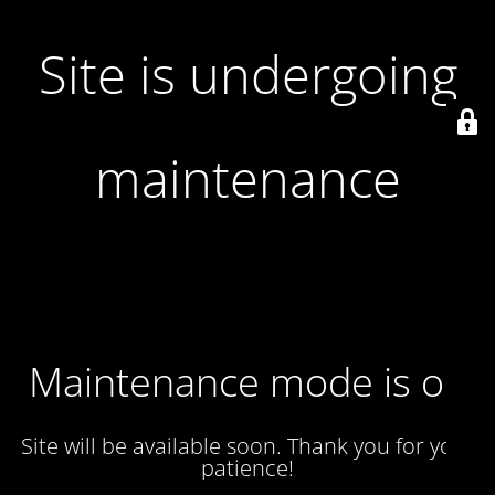
Site is undergoing
maintenance
Maintenance mode is on
Site will be available soon. Thank you for your
patience!