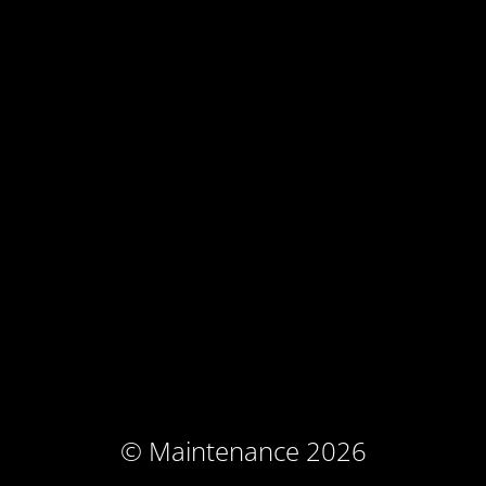
© Maintenance 2026