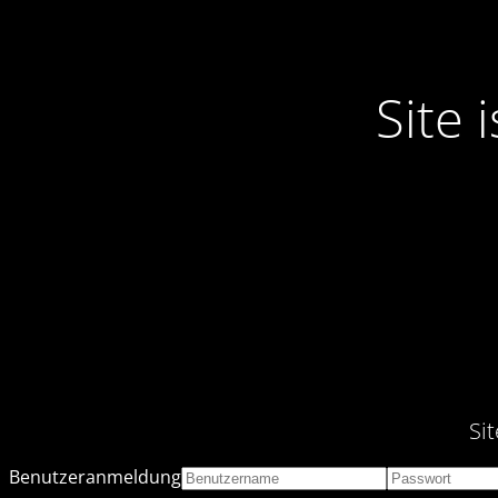
Site
Si
Benutzeranmeldung