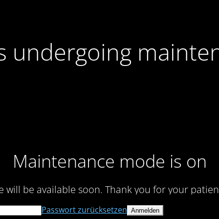
 is undergoing mainte
Maintenance mode is on
te will be available soon. Thank you for your patien
Passwort zurücksetzen