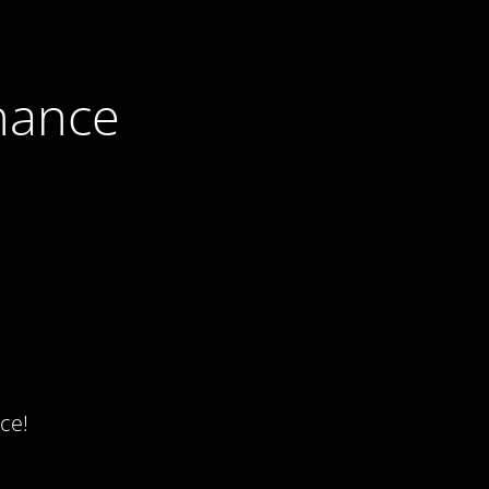
nance
ce!